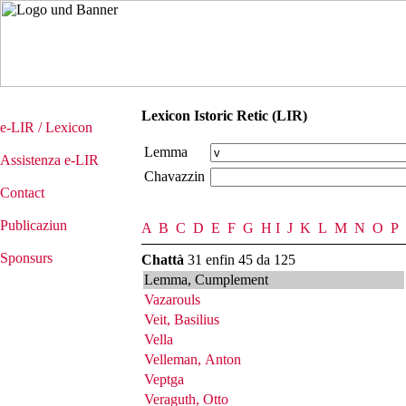
Lexicon Istoric Retic (LIR)
e-LIR / Lexicon
Lemma
Assistenza e-LIR
Chavazzin
Contact
Publicaziun
A
B
C
D
E
F
G
H
I
J
K
L
M
N
O
P
Sponsurs
Chattà
31 enfin 45 da 125
Lemma, Cumplement
Vazarouls
Veit, Basilius
Vella
Velleman, Anton
Veptga
Veraguth, Otto