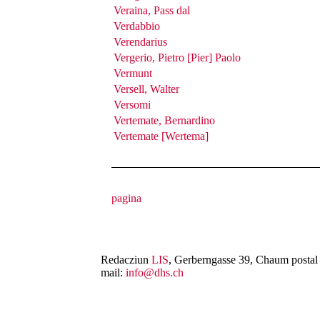
Veraina, Pass dal
Verdabbio
Verendarius
Vergerio, Pietro [Pier] Paolo
Vermunt
Versell, Walter
Versomi
Vertemate, Bernardino
Vertemate [Wertema]
Redacziun
LIS
, Gerberngasse 39, Chaum postal 
mail:
info@dhs.ch