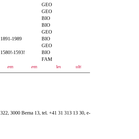
GEO
GEO
BIO
BIO
GEO
1891-1989
BIO
GEO
1580!-1593!
BIO
FAM
322, 3000 Berna 13, tel. +41 31 313 13 30, e-