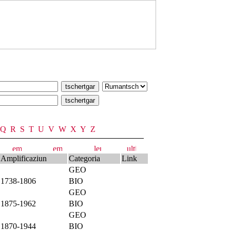
Q
R
S
T
U
V
W
X
Y
Z
Amplificaziun
Categoria
Link
GEO
1738-1806
BIO
GEO
1875-1962
BIO
GEO
1870-1944
BIO